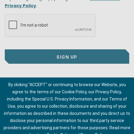
Privacy Policy
.
SIGN UP
By clicking "ACCEPT" or continuing to browse our Website, you
agree to the terms of our Cookie Policy, our Privacy Policy,
including the Special U.S. Privacy Information, and our Terms of
Use, you agree to our collection, disclosure and sharing of your
information as described in these documents and you direct us to
disclose your personal information to our third party service
providers and advertising partners for those purposes.
Read more