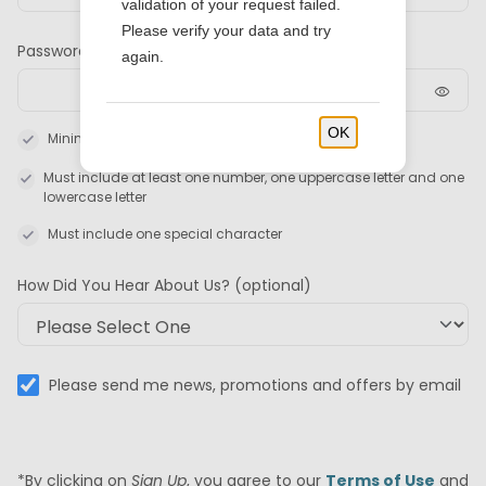
validation of your request failed.
Please verify your data and try
Password
again.
visibility
OK
check
Minimum 8 characters required
check
Must include at least one number, one uppercase letter and one
lowercase letter
check
Must include one special character
How Did You Hear About Us?
(optional)
Please send me news, promotions and offers by email
*By clicking on
Sign Up
, you agree to our
Terms of Use
and