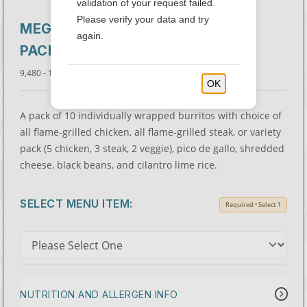
validation of your request failed.
Please verify your data and try
MEGA BURRITO 10-
$102.00 -
again.
$115.00
PACK
9,480 - 12,820 Cal.
OK
A pack of 10 individually wrapped burritos with choice of
all flame-grilled chicken, all flame-grilled steak, or variety
pack (5 chicken, 3 steak, 2 veggie), pico de gallo, shredded
cheese, black beans, and cilantro lime rice.
SELECT MENU ITEM:
Required • Select 1
NUTRITION AND ALLERGEN INFO