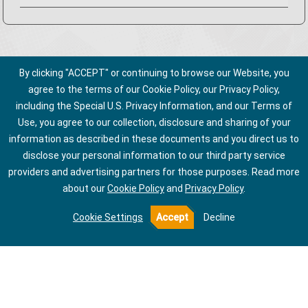
By clicking "ACCEPT" or continuing to browse our Website, you
agree to the terms of our Cookie Policy, our Privacy Policy,
including the Special U.S. Privacy Information, and our Terms of
Use, you agree to our collection, disclosure and sharing of your
information as described in these documents and you direct us to
disclose your personal information to our third party service
providers and advertising partners for those purposes.
Read more
about our
Cookie Policy
and
Privacy Policy
.
Cookie Settings
Accept
Decline
About Us
Privacy Policy
Talk to Us
Terms of Use
Notice of Collection for California Employees
Do Not Share My Information