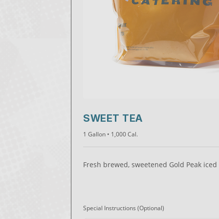
SWEET TEA
1 Gallon
• 1,000 Cal.
Fresh brewed, sweetened Gold Peak iced 
Special Instructions
(Optional)