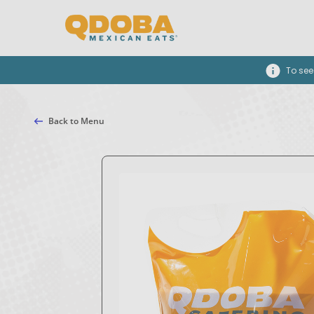
To see
Back to Menu