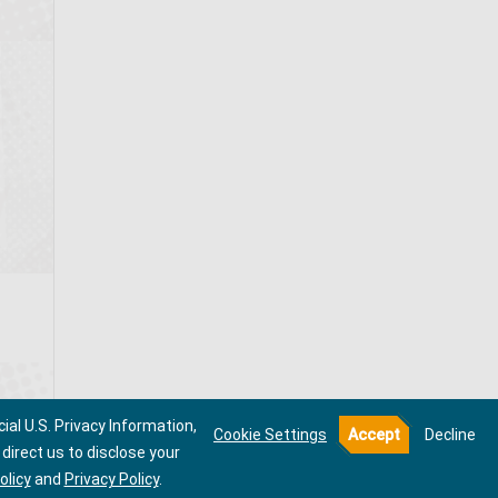
ial U.S. Privacy Information,
Cookie Settings
Accept
Decline
direct us to disclose your
olicy
and
Privacy Policy
.