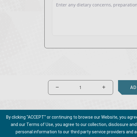
AD
By clicking "ACCEPT" or continuing to browse our Website, you agree t
and our Terms of Use, you agree to our collection, disclosure an
personal information to our third party service providers and 
About Us
Privacy Policy
Talk to Us
Ter