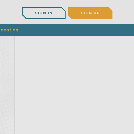
SIGN IN
SIGN UP
Location