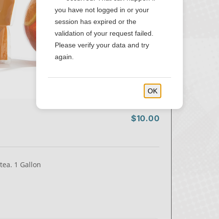
you have not logged in or your
session has expired or the
validation of your request failed.
Please verify your data and try
again.
OK
$10.00
tea. 1 Gallon