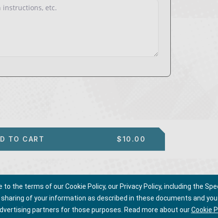
D TO CART
$10.00
o the terms of our Cookie Policy, our Privacy Policy, including the Spec
d sharing of your information as described in these documents and you 
advertising partners for those purposes.
Read more about our
Cookie P
ms of Use