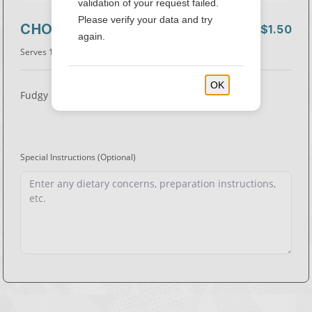
validation of your request failed.
Please verify your data and try
CHOCOLATE BROWNIE
$1.50
again.
Serves 1
• 180 Cal.
OK
Fudgy brownie with chocolate chips.
Special Instructions
(Optional)