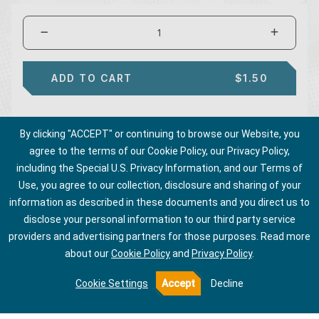
ADD TO CART
$1.50
By clicking "ACCEPT" or continuing to browse our Website, you
agree to the terms of our Cookie Policy, our Privacy Policy,
including the Special U.S. Privacy Information, and our Terms of
Use, you agree to our collection, disclosure and sharing of your
information as described in these documents and you direct us to
disclose your personal information to our third party service
providers and advertising partners for those purposes.
Read more
about our
Cookie Policy
and
Privacy Policy
.
Cookie Settings
Accept
Decline